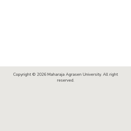
Copyright © 2026 Maharaja Agrasen University. All right
reserved.