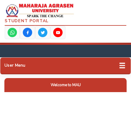
STUDENT PORTAL
User Menu
Welcome to MAU